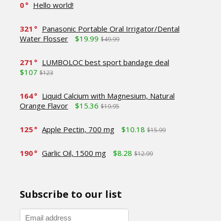
0
Hello world!
321
Panasonic Portable Oral Irrigator/Dental
Water Flosser
$19.99
$49.99
271
LUMBOLOC best sport bandage deal
$107
$123
164
Liquid Calcium with Magnesium, Natural
Orange Flavor
$15.36
$19.95
125
Apple Pectin, 700 mg
$10.18
$15.99
190
Garlic Oil, 1500 mg
$8.28
$12.99
Subscribe to our list