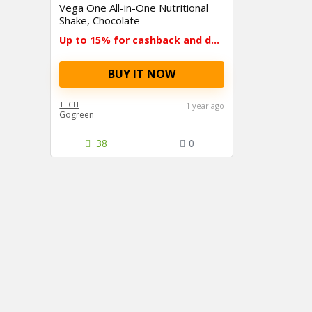
Vega One All-in-One Nutritional
Shake, Chocolate
Up to 15% for cashback and deals
BUY IT NOW
TECH
1 year ago
Gogreen
38
0