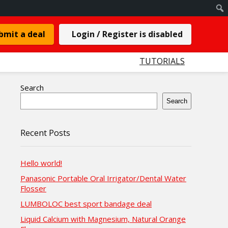
bmit a deal
Login / Register is disabled
TUTORIALS
Search
Search
Recent Posts
Hello world!
Panasonic Portable Oral Irrigator/Dental Water
Flosser
LUMBOLOC best sport bandage deal
Liquid Calcium with Magnesium, Natural Orange