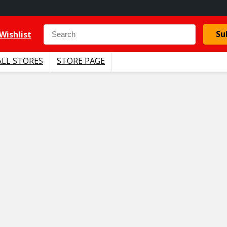
Su
Wishlist
ALL STORES
STORE PAGE