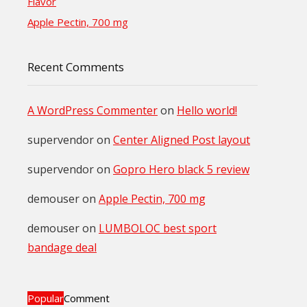
Flavor
Apple Pectin, 700 mg
Recent Comments
A WordPress Commenter
on
Hello world!
supervendor
on
Center Aligned Post layout
supervendor
on
Gopro Hero black 5 review
demouser
on
Apple Pectin, 700 mg
demouser
on
LUMBOLOC best sport
bandage deal
Popular
Comment