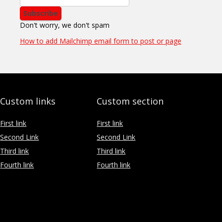
Don't worry, we don't spam
How to add Mailchimp email form to post or page
Custom links
Custom section
First link
First link
Second Link
Second Link
Third link
Third link
Fourth link
Fourth link