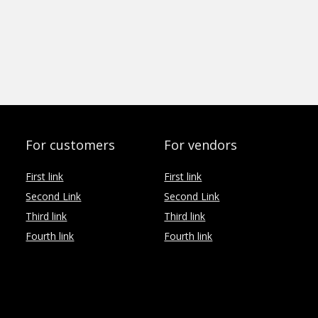
For customers
For vendors
First link
First link
Second Link
Second Link
Third link
Third link
Fourth link
Fourth link