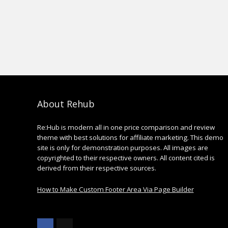
About Rehub
Re:Hub is modern all in one price comparison and review
theme with best solutions for affiliate marketing. This demo
site is only for demonstration purposes. All images are
copyrighted to their respective owners. All content cited is
derived from their respective sources.
How to Make Custom Footer Area Via Page Builder