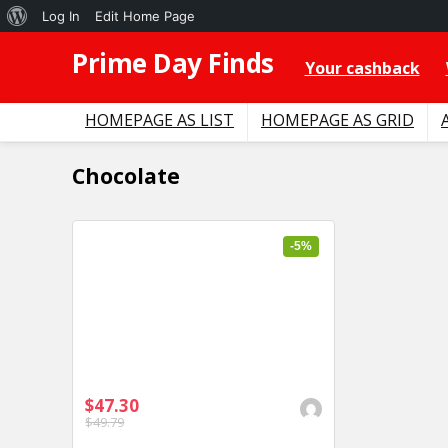
About
Log In
Edit Home Page
WordPress
Prime Day Finds
Your cashback
HOMEPAGE AS LIST
HOMEPAGE AS GRID
Chocolate
-5%
$47.30
$49.79