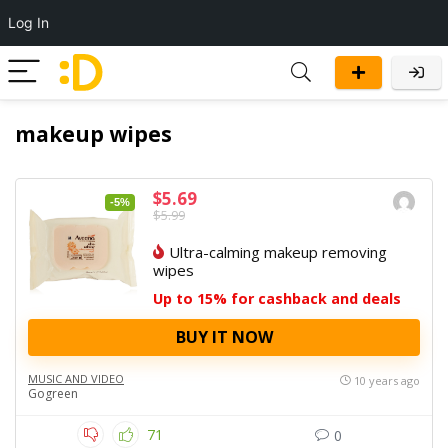
Log In
makeup wipes
$5.69
-5%
$5.99
Ultra-calming makeup removing
wipes
Up to 15% for cashback and deals
BUY IT NOW
MUSIC AND VIDEO
10 years ago
Gogreen
71
0