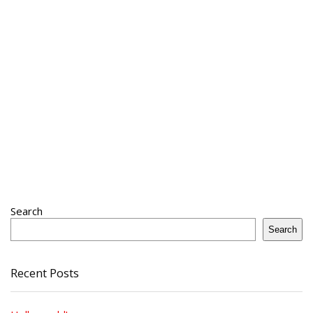
Search
Search
Recent Posts