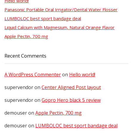
Hello world!
Panasonic Portable Oral Irrigator/Dental Water Flosser
LUMBOLOC best sport bandage deal
Liquid Calcium with Magnesium, Natural Orange Flavor
Apple Pectin, 700 mg
Recent Comments
A WordPress Commenter
on
Hello world!
supervendor
on
Center Aligned Post layout
supervendor
on
Gopro Hero black 5 review
demouser
on
Apple Pectin, 700 mg
demouser
on
LUMBOLOC best sport bandage deal