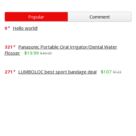
Popular
Comment
0
Hello world!
321
Panasonic Portable Oral Irrigator/Dental Water
Flosser
$19.99
$49.99
271
LUMBOLOC best sport bandage deal
$107
$123
164
Liquid Calcium with Magnesium, Natural Orange
Flavor
$15.36
$19.95
125
Apple Pectin, 700 mg
$10.18
$15.99
190
Garlic Oil, 1500 mg
$8.28
$12.99