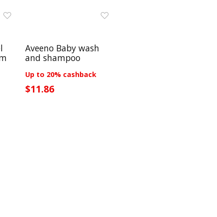
l
Aveeno Baby wash
lm
and shampoo
Up to 20% cashback
$11.86