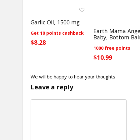
Garlic Oil, 1500 mg
Earth Mama Ange
Get 10 points cashback
Baby, Bottom Ba
$8.28
1000 free points
$10.99
We will be happy to hear your thoughts
Leave a reply