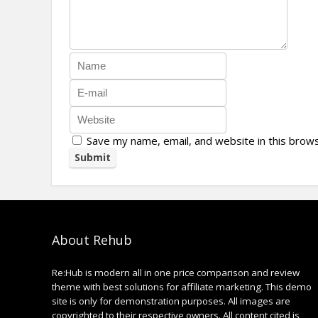
Save my name, email, and website in this brow
About Rehub
Re:Hub is modern all in one price comparison and review
theme with best solutions for affiliate marketing. This demo
site is only for demonstration purposes. All images are
copyrighted to their respective owners. All content cited is