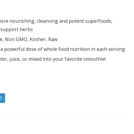
more nourishing, cleansing and potent superfoods,
d support herbs
ree, Non GMO, Kosher, Raw
s a powerful dose of whole food nutrition in each serving
er, juice, or mixed into your favorite smoothie!