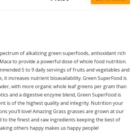
pectrum of alkalizing green superfoods, antioxidant rich
 Maca to provide a powerful dose of whole food nutrition.
mended 5 to 9 daily servings of fruits and vegetables and
, it increases nutrient bioavailability. Green SuperFood is
owder, with more organic whole leaf greens per gram than
tics and a digestive enzyme blend, Green SuperFood is
t is of the highest quality and integrity. Nutrition your
ions you’ll love! Amazing Grass grasses are grown at our
 to the finest and raw ingredients keeping the best of
making others happy makes us happy people!