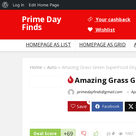
About
Log In
Edit Home Page
WordPress
Prime Day
Your cashback
Finds
Wishlist
HOMEPAGE AS LIST
HOMEPAGE AS GRID
Home
»
Auto
»
Amazing Grass Green SuperFood Orig
Amazing Grass G
primedayfinds@gmail.com
Apr
9
Save
+69
Deal Score
0
1062