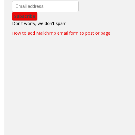
Don't worry, we don't spam
How to add Mailchimp email form to post or page