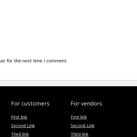
ser for the next time I comment.
For customers
For vendors
First link
First link
Second Link
Second Link
Third link
Third link