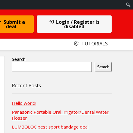
Submit a
Login / Register is
deal
disabled
TUTORIALS
Search
Search
Recent Posts
Hello world!
Panasonic Portable Oral Irrigator/Dental Water
Flosser
LUMBOLOC best sport bandage deal