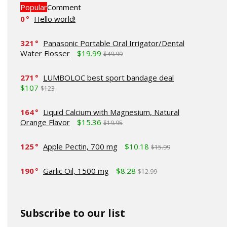
Popular
Comment
0
Hello world!
321
Panasonic Portable Oral Irrigator/Dental
Water Flosser
$19.99
$49.99
271
LUMBOLOC best sport bandage deal
$107
$123
164
Liquid Calcium with Magnesium, Natural
Orange Flavor
$15.36
$19.95
125
Apple Pectin, 700 mg
$10.18
$15.99
190
Garlic Oil, 1500 mg
$8.28
$12.99
Subscribe to our list