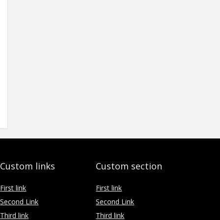
Custom links
Custom section
First link
First link
Second Link
Second Link
Third link
Third link