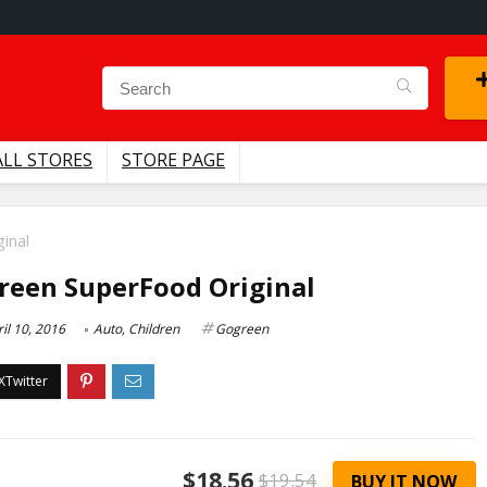
ALL STORES
STORE PAGE
inal
reen SuperFood Original
il 10, 2016
Auto
,
Children
Gogreen
$18.56
$19.54
BUY IT NOW