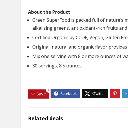
About the Product
Green SuperFood is packed full of nature’s 
alkalizing greens, antioxidant-rich fruits an
Certified Organic by CCOF, Vegan, Gluten F
Original, natural and organic flavor provide
Mix one serving with 8 or more ounces of wat
30 servings, 8.5 ounces
9
Save
Related deals