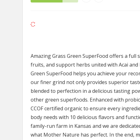
Amazing Grass Green SuperFood offers a full s
fruits, and support herbs united with Acai and
Green SuperFood helps you achieve your recom
our finer grind not only provides superior taste
blended to perfection in a delicious tasting p
other green superfoods. Enhanced with probio
CCOF certified organic to ensure every ingredien
body needs with 10 delicious flavors and funct
family-run farm in Kansas and we are dedicated
what Mother Nature has perfect. In the end, 