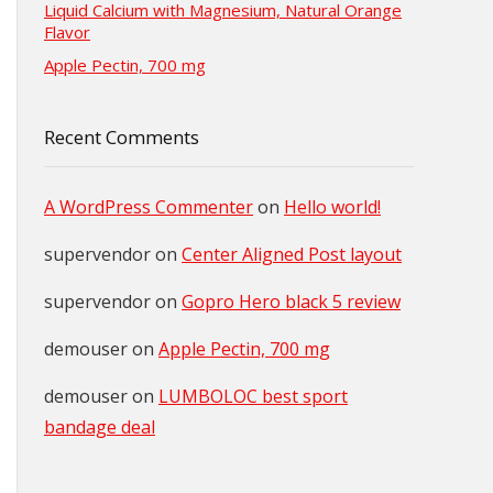
Liquid Calcium with Magnesium, Natural Orange
Flavor
Apple Pectin, 700 mg
Recent Comments
A WordPress Commenter
on
Hello world!
supervendor
on
Center Aligned Post layout
supervendor
on
Gopro Hero black 5 review
demouser
on
Apple Pectin, 700 mg
demouser
on
LUMBOLOC best sport
bandage deal